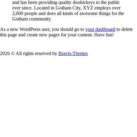
and has been providing quality doohickeys to the public
ever since. Located in Gotham City, XYZ employs over
2,000 people and does all kinds of awesome things for the
Gotham community.
As a new WordPress user, you should go to
your dashboard
to delete
this page and create new pages for your content. Have fun!
2026 © All rights reserved by
Bravis-Themes