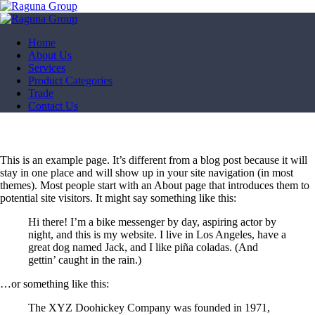
Home
About Us
Services
Product Categories
Trade
Contact Us
This is an example page. It’s different from a blog post because it will
stay in one place and will show up in your site navigation (in most
themes). Most people start with an About page that introduces them to
potential site visitors. It might say something like this:
Hi there! I’m a bike messenger by day, aspiring actor by
night, and this is my website. I live in Los Angeles, have a
great dog named Jack, and I like piña coladas. (And
gettin’ caught in the rain.)
…or something like this:
The XYZ Doohickey Company was founded in 1971,