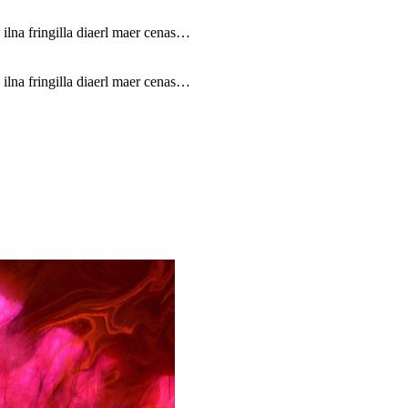
 ilna fringilla diaerl maer cenas…
 ilna fringilla diaerl maer cenas…