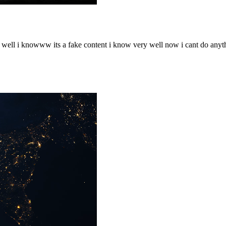
o well i knowww its a fake content i know very well now i cant do any