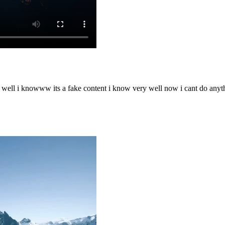
o well i knowww its a fake content i know very well now i cant do any