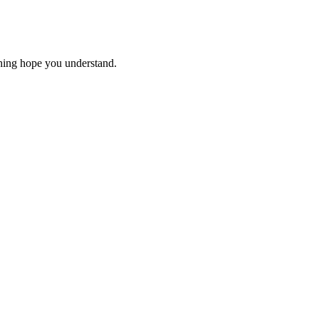
thing hope you understand.