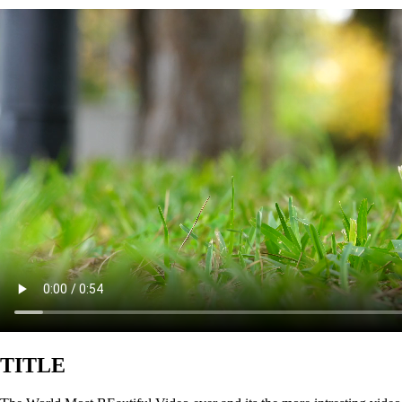
TITLE