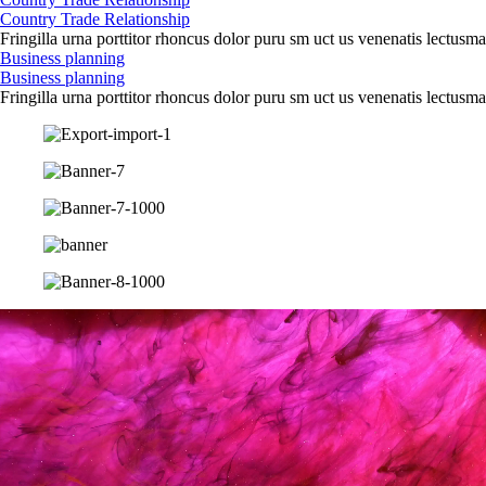
Country Trade Relationship
Fringilla urna porttitor rhoncus dolor puru sm uct us venenatis lectusma
Business planning
Business planning
Fringilla urna porttitor rhoncus dolor puru sm uct us venenatis lectusma