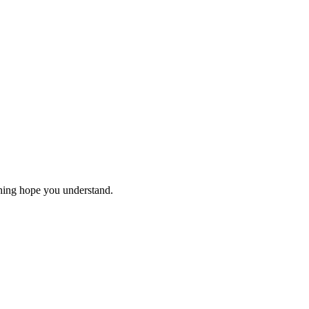
thing hope you understand.