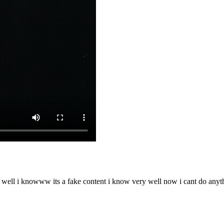
o well i knowww its a fake content i know very well now i cant do any