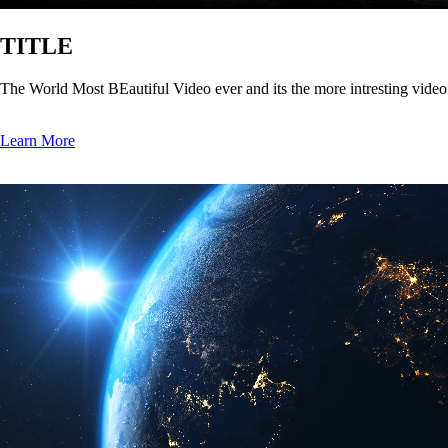
TITLE
The World Most BEautiful Video ever and its the more intresting vide
Learn More