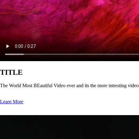
TITLE
The World Most BEautiful Video ever and its the more intresting vide
Learn More