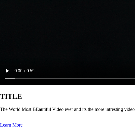
TITLE
The World Most BEautiful Video ever and its the more intresting vide
Learn More