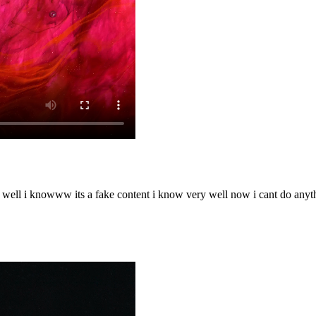
o well i knowww its a fake content i know very well now i cant do any