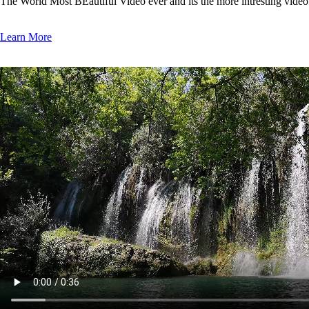
The World Most BEautiful Video ever and its the more intresting vide
Learn More