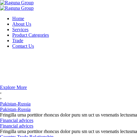
Home
About Us
Services
Product Categories
Trade
Contact Us
Explore More
‹
›
Pakistan-Russia
Pakistan-Russia
Fringilla urna porttitor rhoncus dolor puru sm uct us venenatis lectusma
Financial advices
Financial advices
Fringilla urna porttitor rhoncus dolor puru sm uct us venenatis lectusma
Country Trade Relationship