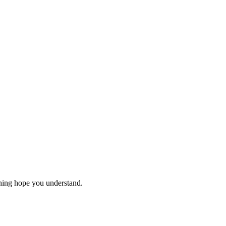
thing hope you understand.