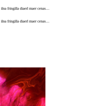
 ilna fringilla diaerl maer cenas…
 ilna fringilla diaerl maer cenas…