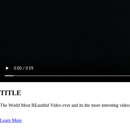
TITLE
The World Most BEautiful Video ever and its the more intresting vide
Learn More