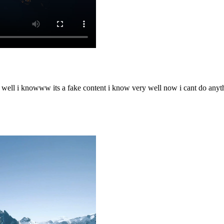
o well i knowww its a fake content i know very well now i cant do any