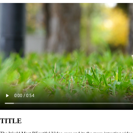
TITLE