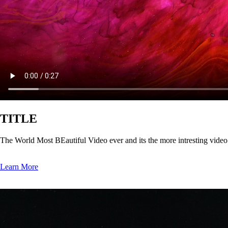
TITLE
The World Most BEautiful Video ever and its the more intresting vide
Learn More