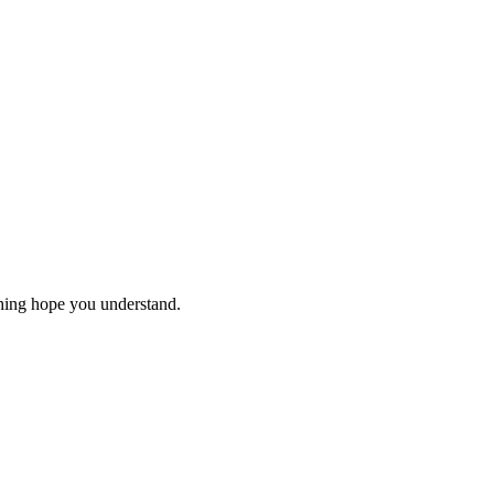
thing hope you understand.