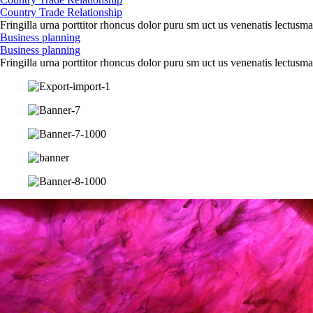
Country Trade Relationship
Fringilla urna porttitor rhoncus dolor puru sm uct us venenatis lectusma
Business planning
Business planning
Fringilla urna porttitor rhoncus dolor puru sm uct us venenatis lectusma