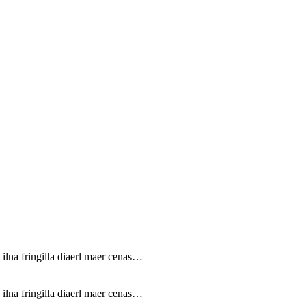
 ilna fringilla diaerl maer cenas…
 ilna fringilla diaerl maer cenas…