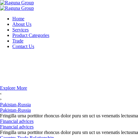
Home
About Us
Services
Product Categories
Trade
Contact Us
Explore More
‹
›
Pakistan-Russia
Pakistan-Russia
Fringilla urna porttitor rhoncus dolor puru sm uct us venenatis lectusma
Financial advices
Financial advices
Fringilla urna porttitor rhoncus dolor puru sm uct us venenatis lectusma
Country Trade Relationship