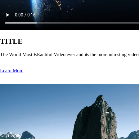
TITLE
The World Most BEautiful Video ever and its the more intresting vide
Learn More