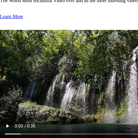
The World Most BEautiful Video ever and its the more intresting vide
Learn More