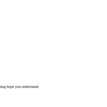
thing hope you understand.