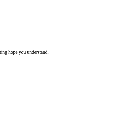
thing hope you understand.