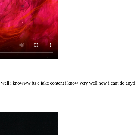
o well i knowww its a fake content i know very well now i cant do any