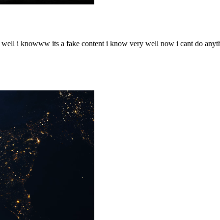
o well i knowww its a fake content i know very well now i cant do any