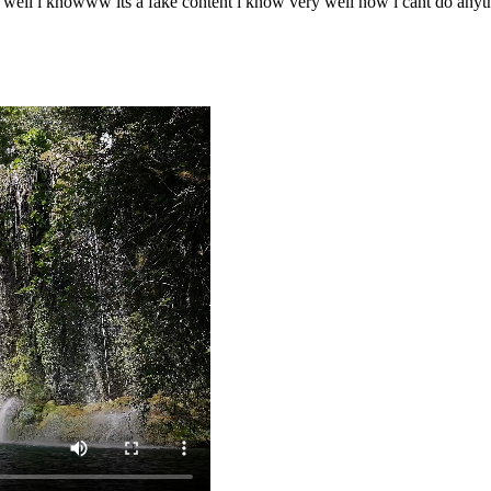
o well i knowww its a fake content i know very well now i cant do any