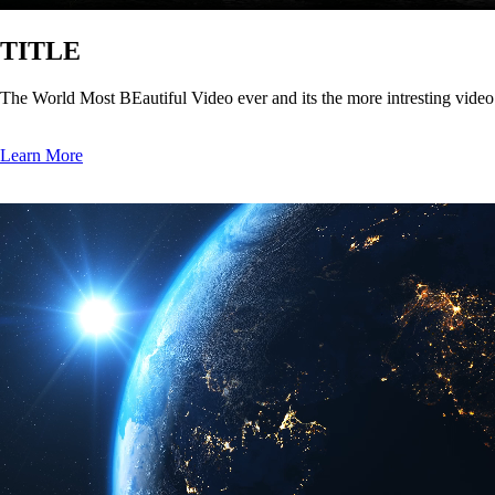
TITLE
The World Most BEautiful Video ever and its the more intresting vide
Learn More