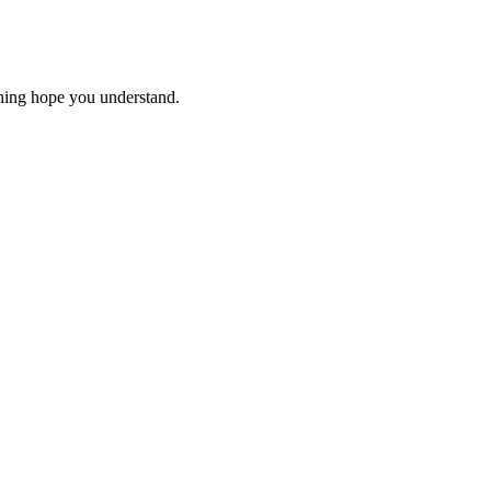
thing hope you understand.