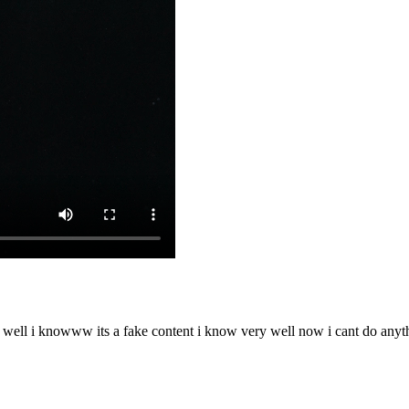
o well i knowww its a fake content i know very well now i cant do any