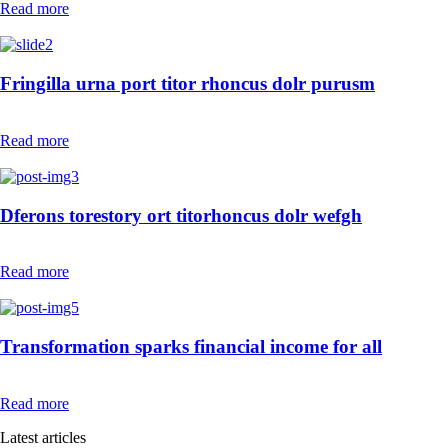
Read more
Fringilla urna port titor rhoncus dolr purusm
Read more
Dferons torestory ort titorhoncus dolr wefgh
Read more
Transformation sparks financial income for all
Read more
Latest articles