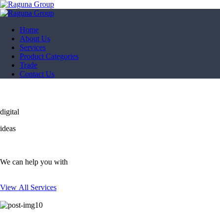
Home
About Us
Services
Product Categories
Trade
Contact Us
digital
ideas
We can help you with
View All Services