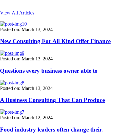
View All Articles
Posted on: March 13, 2024
New Consulting For All Kind Offer Finance
Posted on: March 13, 2024
Questions every business owner able to
Posted on: March 13, 2024
A Business Consulting That Can Produce
Posted on: March 12, 2024
Food industry leaders often change their.