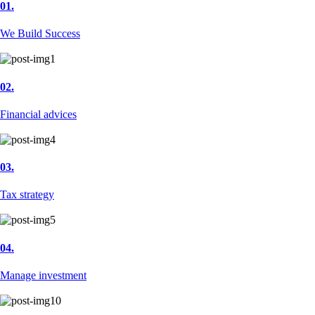
01.
We Build Success
02.
Financial advices
03.
Tax strategy
04.
Manage investment