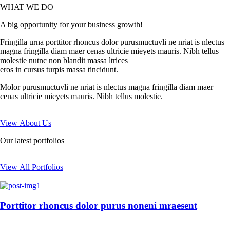
WHAT WE DO
A big opportunity for your business growth!
Fringilla urna porttitor rhoncus dolor purusmuctuvli ne nriat is nlectus
magna fringilla diam maer cenas ultricie mieyets mauris. Nibh tellus
molestie nutnc non blandit massa ltrices
eros in cursus turpis massa tincidunt.
Molor purusmuctuvli ne nriat is nlectus magna fringilla diam maer
cenas ultricie mieyets mauris. Nibh tellus molestie.
View About Us
Our latest portfolios
View All Portfolios
Porttitor rhoncus dolor purus noneni mraesent